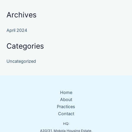
Archives
April 2024
Categories
Uncategorized
Home
About
Practices
Contact
HQ:
A30/31, Mokola Housing Estate,