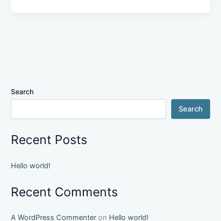
Search
Search
Recent Posts
Hello world!
Recent Comments
A WordPress Commenter
on
Hello world!