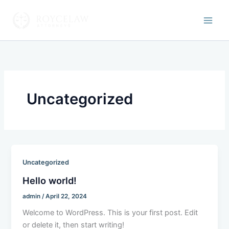
Skip
to
Roycelaw Attorneys
content
Uncategorized
Uncategorized
Hello world!
admin
/
April 22, 2024
Welcome to WordPress. This is your first post. Edit
or delete it, then start writing!